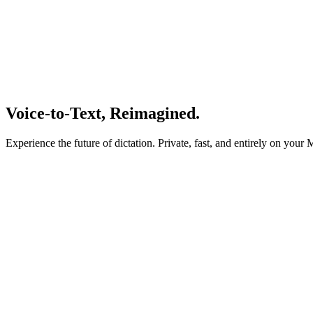
Voice-to-Text,
Reimagined.
Experience the future of dictation. Private, fast, and entirely on your 