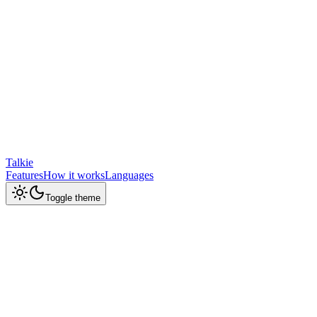
Talkie
Features
How it works
Languages
Toggle theme